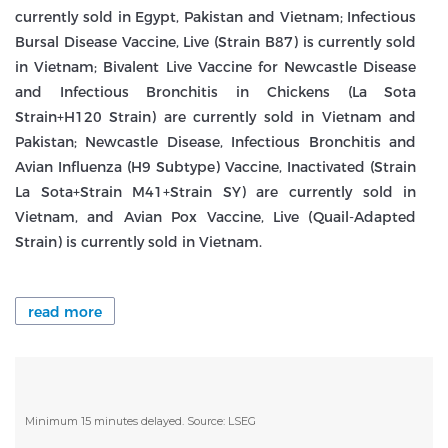
currently sold in Egypt, Pakistan and Vietnam; Infectious
Bursal Disease Vaccine, Live (Strain B87) is currently sold
in Vietnam; Bivalent Live Vaccine for Newcastle Disease
and Infectious Bronchitis in Chickens (La Sota
Strain+H120 Strain) are currently sold in Vietnam and
Pakistan; Newcastle Disease, Infectious Bronchitis and
Avian Influenza (H9 Subtype) Vaccine, Inactivated (Strain
La Sota+Strain M41+Strain SY) are currently sold in
Vietnam, and Avian Pox Vaccine, Live (Quail-Adapted
Strain) is currently sold in Vietnam.
read more