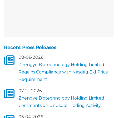
Recent Press Releases