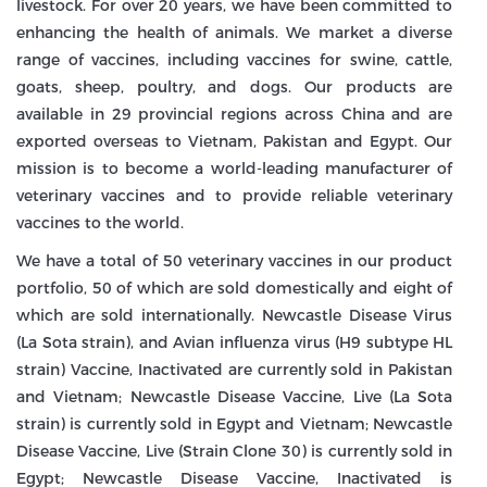
livestock. For over 20 years, we have been committed to
enhancing the health of animals. We market a diverse
range of vaccines, including vaccines for swine, cattle,
goats, sheep, poultry, and dogs. Our products are
available in 29 provincial regions across China and are
exported overseas to Vietnam, Pakistan and Egypt. Our
mission is to become a world-leading manufacturer of
veterinary vaccines and to provide reliable veterinary
vaccines to the world.
We have a total of 50 veterinary vaccines in our product
portfolio, 50 of which are sold domestically and eight of
which are sold internationally. Newcastle Disease Virus
(La Sota strain), and Avian influenza virus (H9 subtype HL
strain) Vaccine, Inactivated are currently sold in Pakistan
and Vietnam; Newcastle Disease Vaccine, Live (La Sota
strain) is currently sold in Egypt and Vietnam; Newcastle
Disease Vaccine, Live (Strain Clone 30) is currently sold in
Egypt; Newcastle Disease Vaccine, Inactivated is