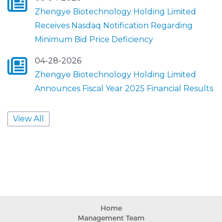
Home
Management Team