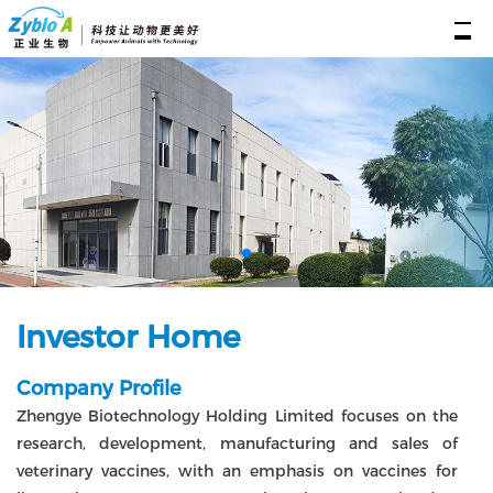
Investor Home
Company Profile
Zhengye Biotechnology Holding Limited focuses on the
research, development, manufacturing and sales of
veterinary vaccines, with an emphasis on vaccines for